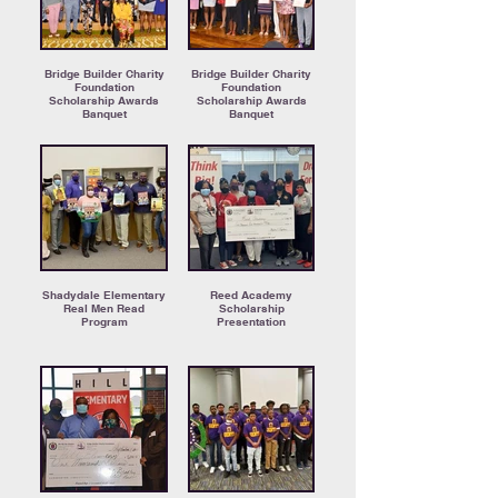
Bridge Builder Charity
Bridge Builder Charity
Foundation
Foundation
Scholarship Awards
Scholarship Awards
Banquet
Banquet
Shadydale Elementary
Reed Academy
Real Men Read
Scholarship
Program
Presentation