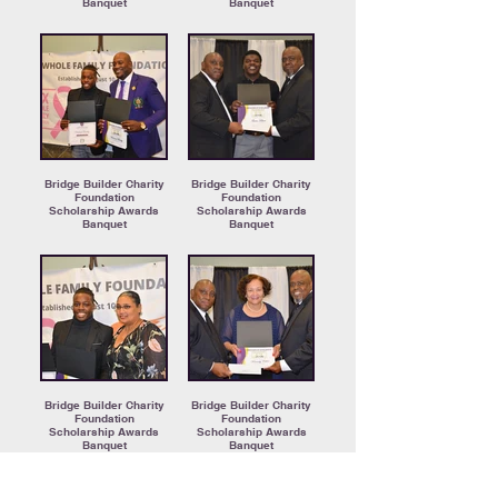
Banquet
Banquet
Bridge Builder Charity
Bridge Builder Charity
Foundation
Foundation
Scholarship Awards
Scholarship Awards
Banquet
Banquet
Bridge Builder Charity
Bridge Builder Charity
Foundation
Foundation
Scholarship Awards
Scholarship Awards
Banquet
Banquet