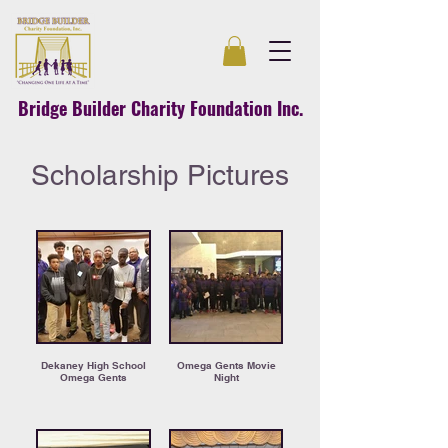
Bridge Builder Charity Foundation Inc.
Scholarship Pictures
Dekaney High School
Omega Gents Movie
Omega Gents
Night