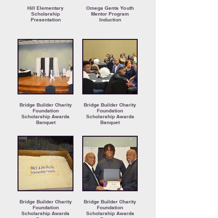
Hill Elementary
Omega Gents Youth
Scholarship
Mentor Program
Presentation
Induction
Bridge Builder Charity
Bridge Builder Charity
Foundation
Foundation
Scholarship Awards
Scholarship Awards
Banquet
Banquet
Bridge Builder Charity
Bridge Builder Charity
Foundation
Foundation
Scholarship Awards
Scholarship Awards