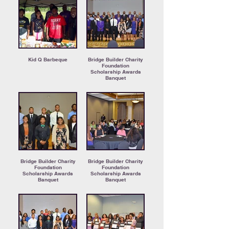
Kid Q Barbeque
Bridge Builder Charity
Foundation
Scholarship Awards
Banquet
Bridge Builder Charity
Bridge Builder Charity
Foundation
Foundation
Scholarship Awards
Scholarship Awards
Banquet
Banquet