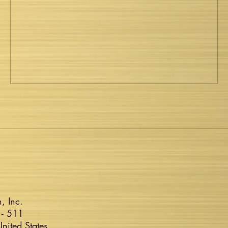
, Inc.
 - 511
ited States