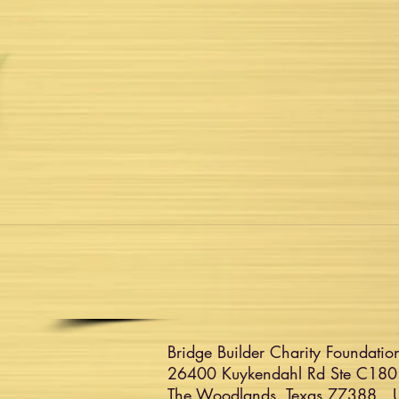
Bridge Builder Charity Foundation
26400 Kuykendahl Rd Ste C180
The Woodlands, Texas 77388 Un