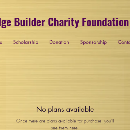
dge Builder Charity Foundation 
s
Scholarship
Donation
Sponsorship
Conta
No plans available
Once there are plans available for purchase, you’ll
see them here.