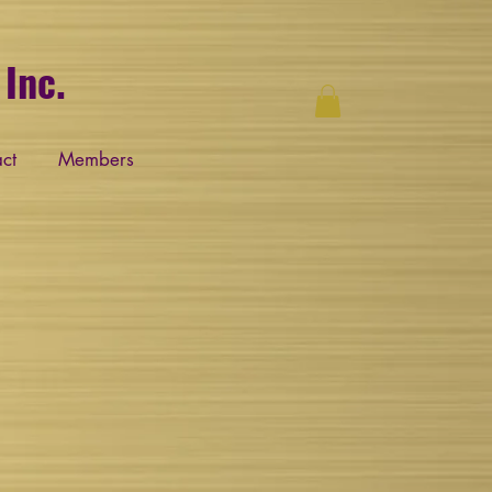
Inc.
ct
Members