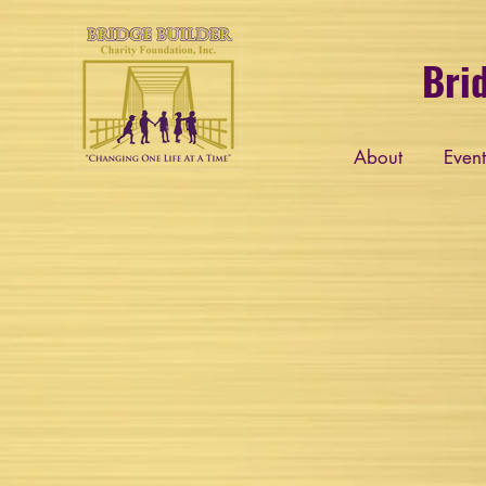
Bri
About
Event