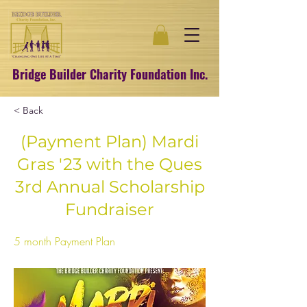
Bridge Builder Charity Foundation Inc.
< Back
(Payment Plan) Mardi
Gras '23 with the Ques
3rd Annual Scholarship
Fundraiser
5 month Payment Plan