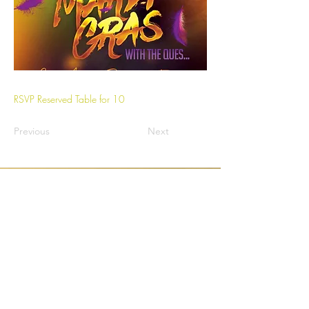
RSVP Reserved Table for 10
Previous
Next
1/16
Bridge Builder Charity Foundation, Inc.
26400 Kuykendahl Rd Ste C180 - 511
The Woodlands, Texas 77388 United States