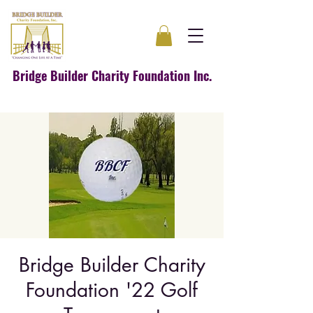
Bridge Builder Charity Foundation Inc.
Bridge Builder Charity
Foundation '22 Golf