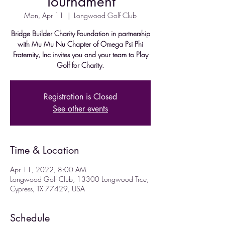
Tournament
Mon, Apr 11
  |  
Longwood Golf Club
Bridge Builder Charity Foundation in partnership
with Mu Mu Nu Chapter of Omega Psi Phi
Fraternity, Inc invites you and your team to Play
Golf for Charity.
Registration is Closed
See other events
Time & Location
Apr 11, 2022, 8:00 AM
Longwood Golf Club, 13300 Longwood Trce,
Cypress, TX 77429, USA
Schedule