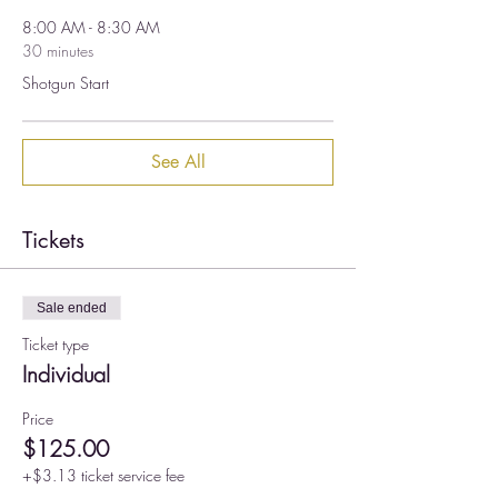
8:00 AM - 8:30 AM
30 minutes
Shotgun Start
See All
Tickets
Sale ended
Ticket type
Individual
Price
$125.00
+$3.13 ticket service fee