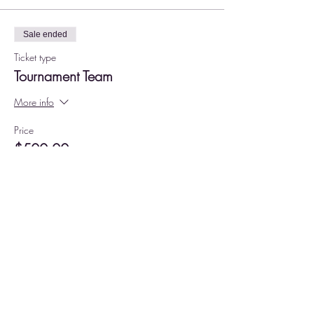
Sale ended
Ticket type
Tournament Team
More info
Price
$500.00
+$12.50 ticket service fee
Share this event