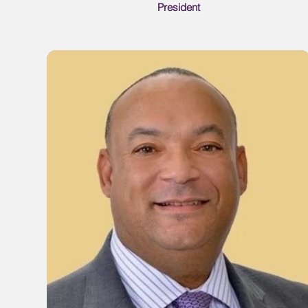
President