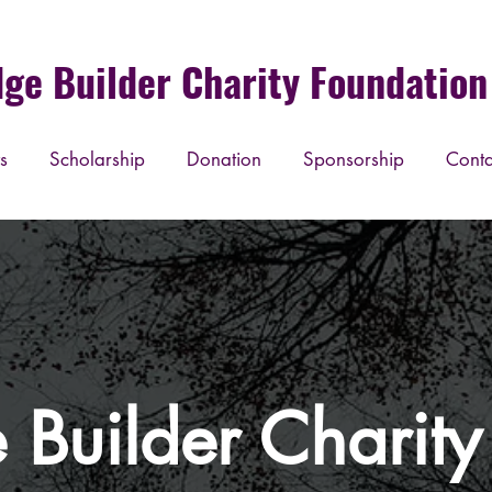
dge Builder Charity Foundation 
s
Scholarship
Donation
Sponsorship
Conta
 Builder Charit