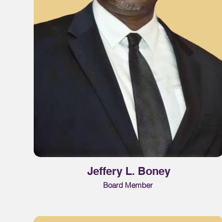
Jeffery L. Boney
Board Member