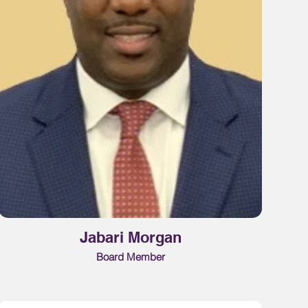
Jabari Morgan
Board Member