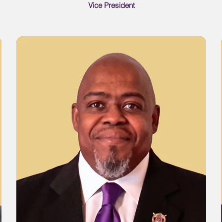
Vice President