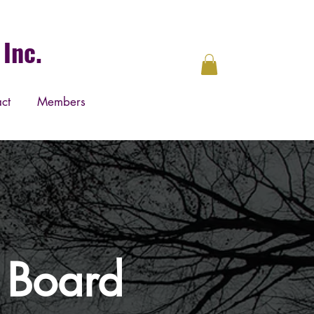
Inc.
ct
Members
y Board