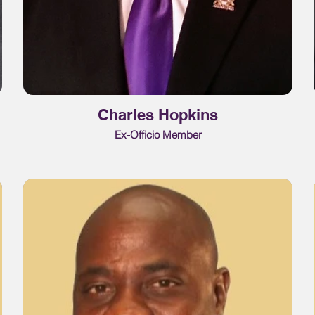
Charles Hopkins
Ex-Officio Member