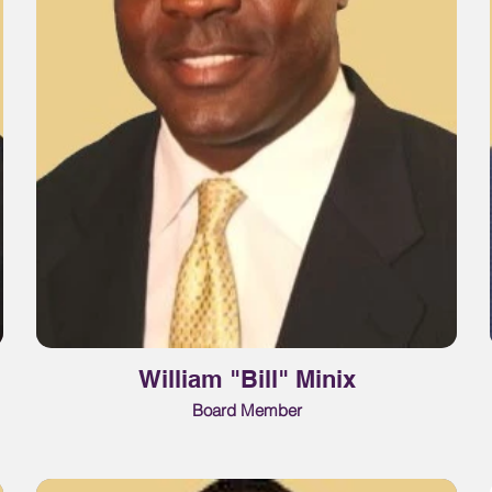
William "Bill" Minix
Board Member