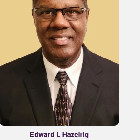
Edward L Hazelrig