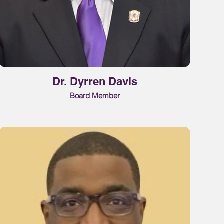
Dr. Dyrren Davis
Board Member