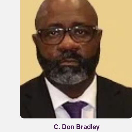
C. Don Bradley