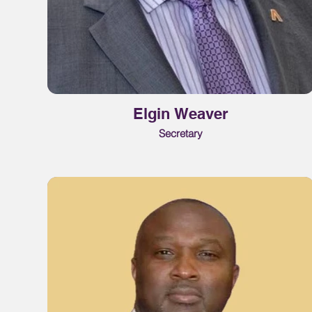
Elgin Weaver
Secretary