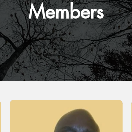
Members