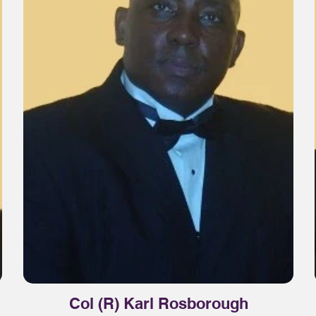
Col (R) Karl Rosborough