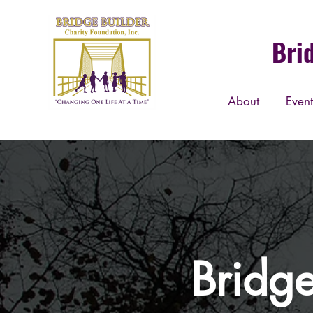
Bri
About
Event
Bridge