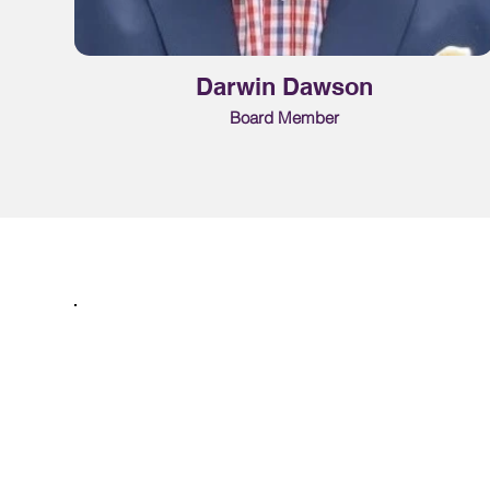
Darwin Dawson
Board Member