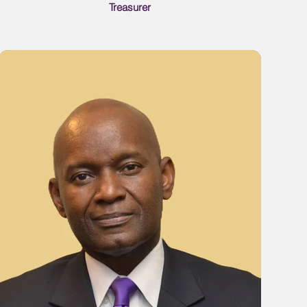
Treasurer