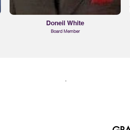
Doneil White
Board Member