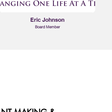
Eric Johnson
Board Member