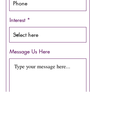
Interest
Message Us Here
Submit