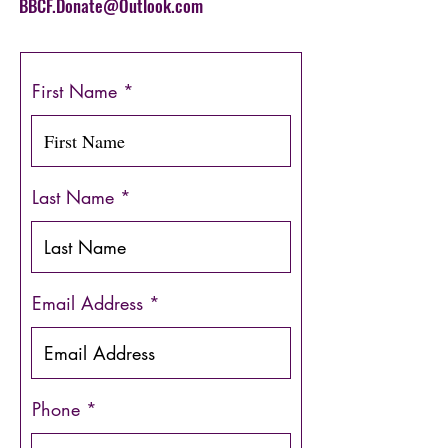
BBCF.Donate@Outlook.com
First Name
Last Name
Email Address
Phone