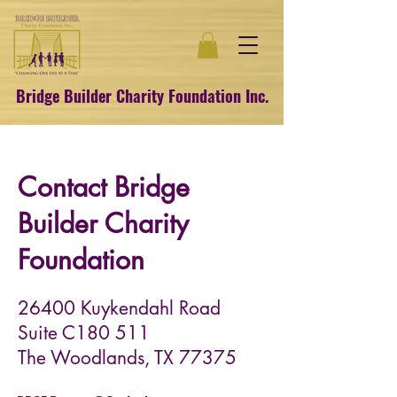
Bridge Builder Charity Foundation Inc.
Contact Bridge
Builder Charity
Foundation
26400 Kuykendahl Road
Suite C180 511
The Woodlands, TX 77375